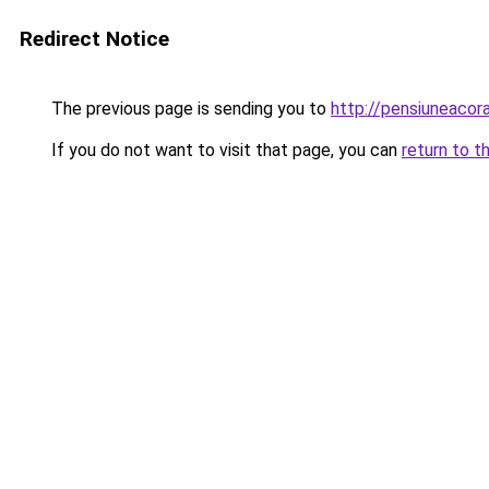
Redirect Notice
The previous page is sending you to
http://pensiuneaco
If you do not want to visit that page, you can
return to t