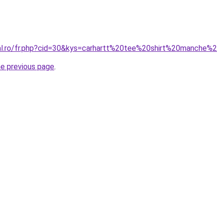
ral.ro/fr.php?cid=30&kys=carhartt%20tee%20shirt%20manche%
he previous page
.