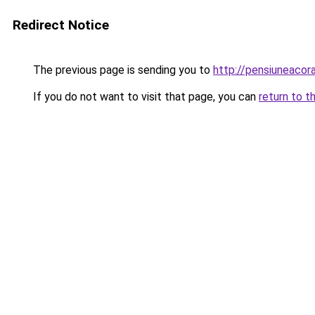
Redirect Notice
The previous page is sending you to
http://pensiuneaco
If you do not want to visit that page, you can
return to t