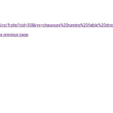
ral.ro/fr.php?cid=30&kys=chaussure%20running%20faible%20dr
he previous page
.