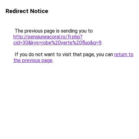
Redirect Notice
The previous page is sending you to
http://pensiuneacoral.ro/fr.php?
cid=30&kys=robe%20verte%20fluo&g=9
.
If you do not want to visit that page, you can
return to
the previous page
.