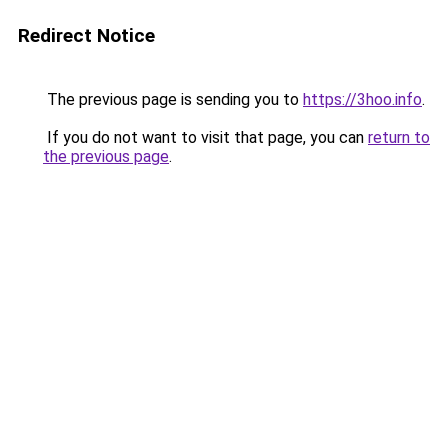
Redirect Notice
The previous page is sending you to
https://3hoo.info
.
If you do not want to visit that page, you can
return to
the previous page
.