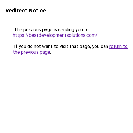
Redirect Notice
The previous page is sending you to
https://bestdevelopmentsolutions.com/
.
If you do not want to visit that page, you can
return to
the previous page
.