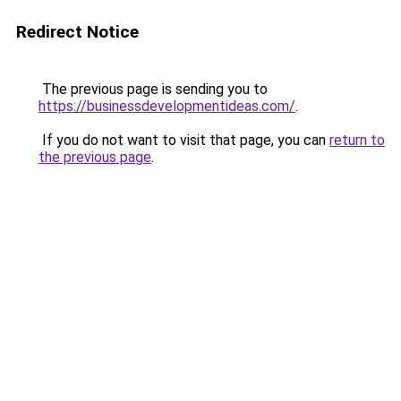
Redirect Notice
The previous page is sending you to
https://businessdevelopmentideas.com/
.
If you do not want to visit that page, you can
return to
the previous page
.