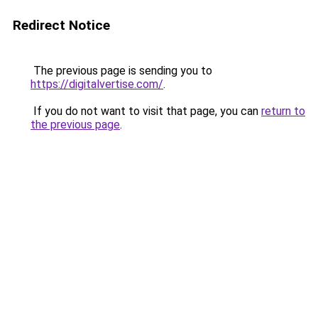
Redirect Notice
The previous page is sending you to
https://digitalvertise.com/
.
If you do not want to visit that page, you can
return to
the previous page
.