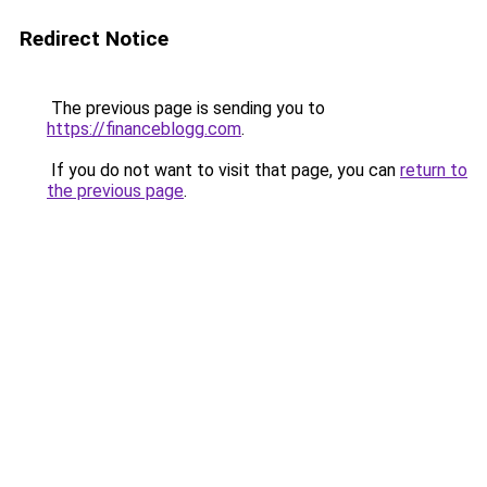
Redirect Notice
The previous page is sending you to
https://financeblogg.com
.
If you do not want to visit that page, you can
return to
the previous page
.