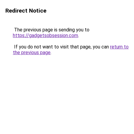
Redirect Notice
The previous page is sending you to
https://gadgetsobsession.com
.
If you do not want to visit that page, you can
return to
the previous page
.