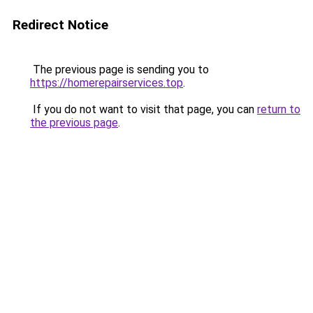
Redirect Notice
The previous page is sending you to
https://homerepairservices.top
.
If you do not want to visit that page, you can
return to
the previous page
.