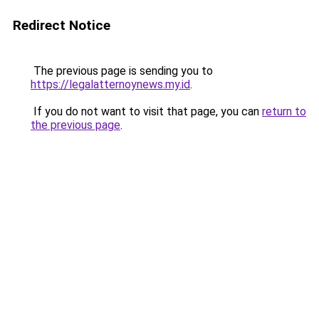
Redirect Notice
The previous page is sending you to
https://legalatternoynews.my.id
.
If you do not want to visit that page, you can
return to
the previous page
.