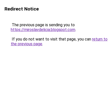
Redirect Notice
The previous page is sending you to
https://miroslavdelicia.blogspot.com
.
If you do not want to visit that page, you can
return to
the previous page
.