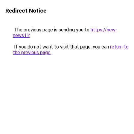
Redirect Notice
The previous page is sending you to
https://new-
news1.ir
.
If you do not want to visit that page, you can
return to
the previous page
.