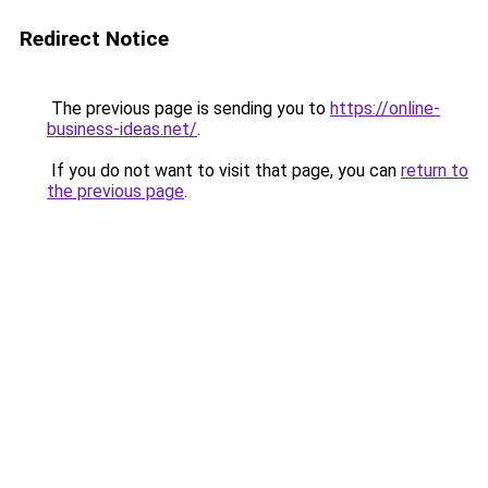
Redirect Notice
The previous page is sending you to
https://online-
business-ideas.net/
.
If you do not want to visit that page, you can
return to
the previous page
.