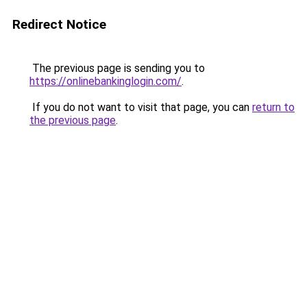
Redirect Notice
The previous page is sending you to
https://onlinebankinglogin.com/
.
If you do not want to visit that page, you can
return to
the previous page
.