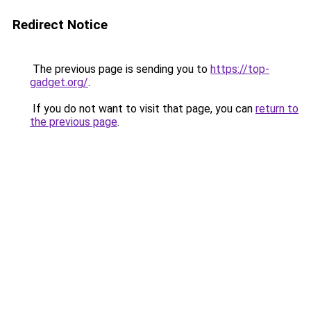
Redirect Notice
The previous page is sending you to
https://top-
gadget.org/
.
If you do not want to visit that page, you can
return to
the previous page
.