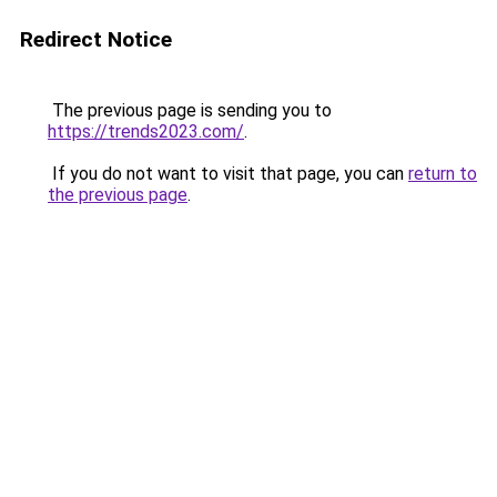
Redirect Notice
The previous page is sending you to
https://trends2023.com/
.
If you do not want to visit that page, you can
return to
the previous page
.