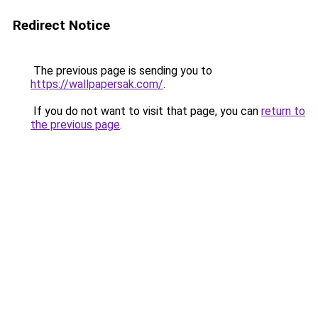
Redirect Notice
The previous page is sending you to
https://wallpapersak.com/
.
If you do not want to visit that page, you can
return to
the previous page
.