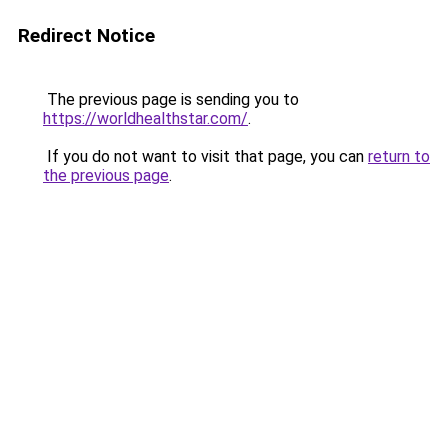
Redirect Notice
The previous page is sending you to
https://worldhealthstar.com/
.
If you do not want to visit that page, you can
return to
the previous page
.