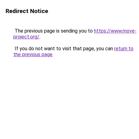
Redirect Notice
The previous page is sending you to
https://www.move-
project.org/
.
If you do not want to visit that page, you can
return to
the previous page
.