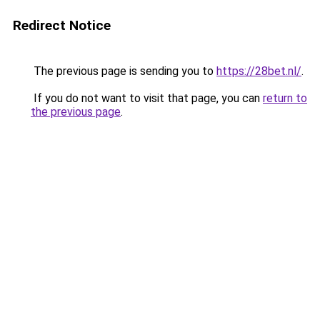
Redirect Notice
The previous page is sending you to
https://28bet.nl/
.
If you do not want to visit that page, you can
return to
the previous page
.