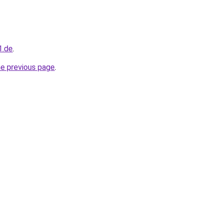
1.de
.
he previous page
.