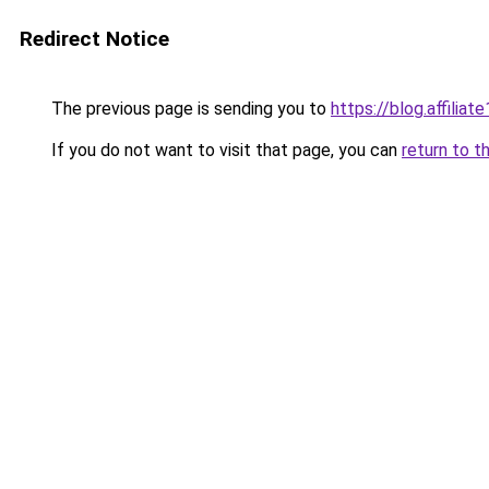
Redirect Notice
The previous page is sending you to
https://blog.affiliate
If you do not want to visit that page, you can
return to t