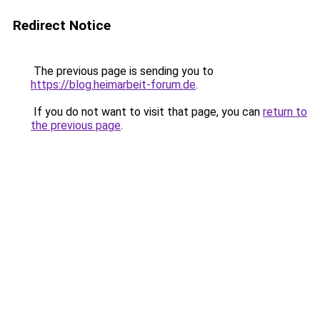
Redirect Notice
The previous page is sending you to
https://blog.heimarbeit-forum.de
.
If you do not want to visit that page, you can
return to
the previous page
.