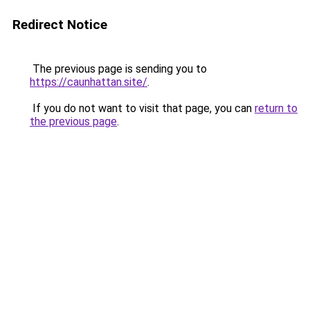
Redirect Notice
The previous page is sending you to
https://caunhattan.site/
.
If you do not want to visit that page, you can
return to
the previous page
.