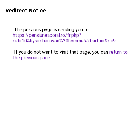
Redirect Notice
The previous page is sending you to
https://pensiuneacoral.ro/fr.php?
cid=10&kys=chausson%20homme%20arthur&g=9
.
If you do not want to visit that page, you can
return to
the previous page
.