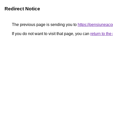
Redirect Notice
The previous page is sending you to
https://pensiunea
If you do not want to visit that page, you can
return to th