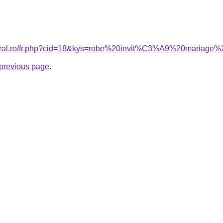
coral.ro/fr.php?cid=18&kys=robe%20invit%C3%A9%20mariag
e previous page
.