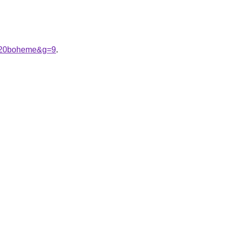
e%20boheme&g=9
.