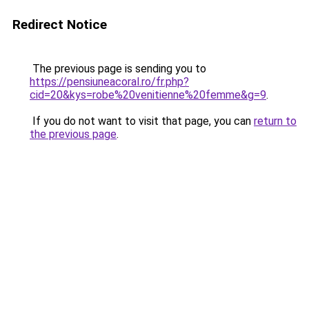
Redirect Notice
The previous page is sending you to
https://pensiuneacoral.ro/fr.php?
cid=20&kys=robe%20venitienne%20femme&g=9
.
If you do not want to visit that page, you can
return to
the previous page
.