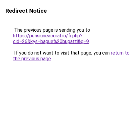
Redirect Notice
The previous page is sending you to
https://pensiuneacoral.ro/fr.php?
cid=26&kys=bague%20bugatti&g=9
.
If you do not want to visit that page, you can
return to
the previous page
.