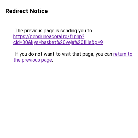
Redirect Notice
The previous page is sending you to
https://pensiuneacoral.ro/fr.php?
cid=30&kys=basket%20veja%20fille&g=9
.
If you do not want to visit that page, you can
return to
the previous page
.