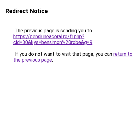
Redirect Notice
The previous page is sending you to
https://pensiuneacoral.ro/fr.php?
cid=30&kys=bensimon%20robe&g=9
.
If you do not want to visit that page, you can
return to
the previous page
.