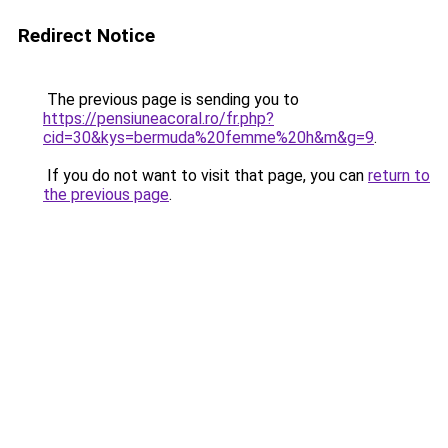
Redirect Notice
The previous page is sending you to
https://pensiuneacoral.ro/fr.php?
cid=30&kys=bermuda%20femme%20h&m&g=9
.
If you do not want to visit that page, you can
return to
the previous page
.