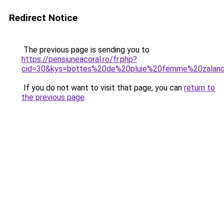
Redirect Notice
The previous page is sending you to
https://pensiuneacoral.ro/fr.php?
cid=30&kys=bottes%20de%20pluie%20femme%20zalan
If you do not want to visit that page, you can
return to
the previous page
.