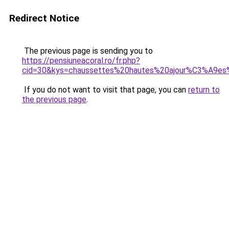
Redirect Notice
The previous page is sending you to
https://pensiuneacoral.ro/fr.php?
cid=30&kys=chaussettes%20hautes%20ajour%C3%A9
If you do not want to visit that page, you can
return to
the previous page
.