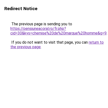
Redirect Notice
The previous page is sending you to
https://pensiuneacoral.ro/fr.php?
cid=30&kys=chemise%20de%20marque%20homme&g=9
.
If you do not want to visit that page, you can
return to
the previous page
.