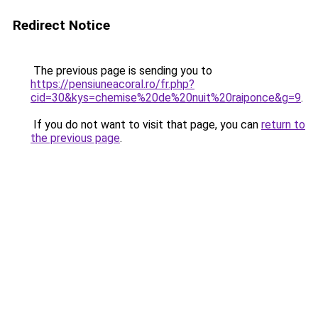
Redirect Notice
The previous page is sending you to
https://pensiuneacoral.ro/fr.php?
cid=30&kys=chemise%20de%20nuit%20raiponce&g=9
.
If you do not want to visit that page, you can
return to
the previous page
.