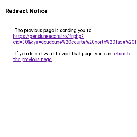
Redirect Notice
The previous page is sending you to
https://pensiuneacoral.ro/fr.php?
cid=30&kys=doudoune%20courte%20north%20face%2
If you do not want to visit that page, you can
return to
the previous page
.