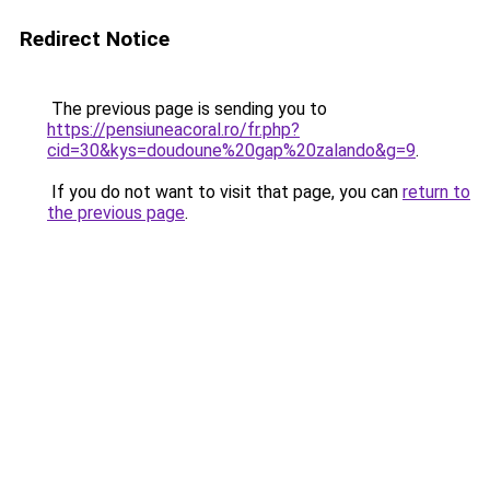
Redirect Notice
The previous page is sending you to
https://pensiuneacoral.ro/fr.php?
cid=30&kys=doudoune%20gap%20zalando&g=9
.
If you do not want to visit that page, you can
return to
the previous page
.