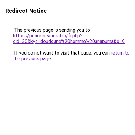
Redirect Notice
The previous page is sending you to
https://pensiuneacoral.ro/fr.php?
cid=30&kys=doudoune%20homme%20anapurna&g=9
.
If you do not want to visit that page, you can
return to
the previous page
.