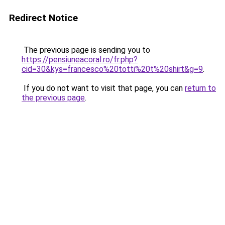
Redirect Notice
The previous page is sending you to
https://pensiuneacoral.ro/fr.php?
cid=30&kys=francesco%20totti%20t%20shirt&g=9
.
If you do not want to visit that page, you can
return to
the previous page
.