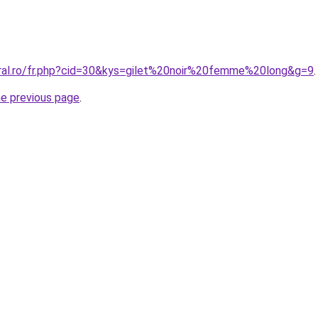
oral.ro/fr.php?cid=30&kys=gilet%20noir%20femme%20long&g=9
.
he previous page
.