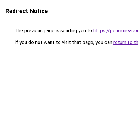
Redirect Notice
The previous page is sending you to
https://pensiuneac
If you do not want to visit that page, you can
return to t