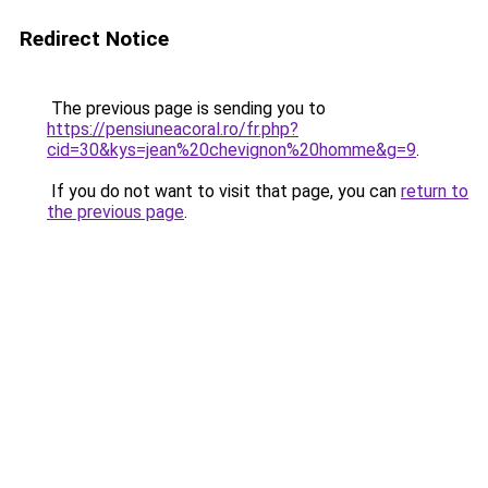
Redirect Notice
The previous page is sending you to
https://pensiuneacoral.ro/fr.php?
cid=30&kys=jean%20chevignon%20homme&g=9
.
If you do not want to visit that page, you can
return to
the previous page
.