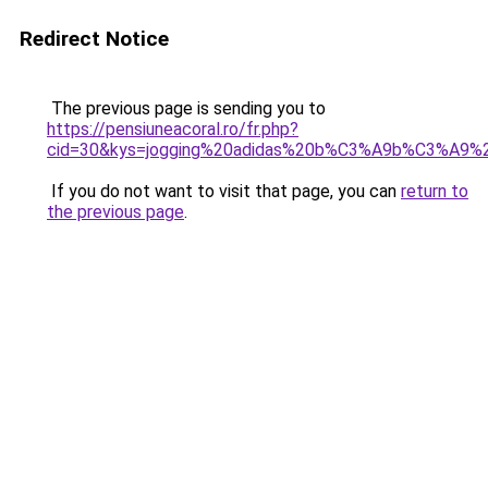
Redirect Notice
The previous page is sending you to
https://pensiuneacoral.ro/fr.php?
cid=30&kys=jogging%20adidas%20b%C3%A9b%C3%A9%
If you do not want to visit that page, you can
return to
the previous page
.