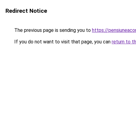
Redirect Notice
The previous page is sending you to
https://pensiuneac
If you do not want to visit that page, you can
return to t