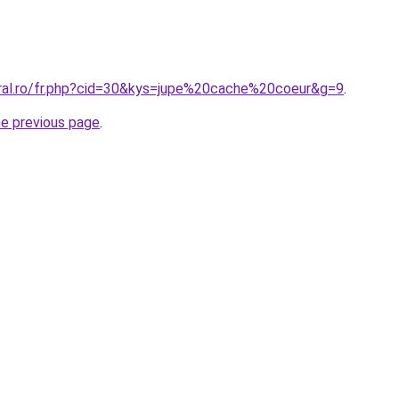
oral.ro/fr.php?cid=30&kys=jupe%20cache%20coeur&g=9
.
he previous page
.