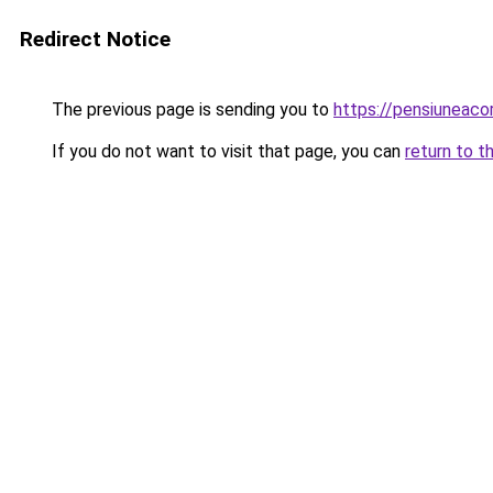
Redirect Notice
The previous page is sending you to
https://pensiuneac
If you do not want to visit that page, you can
return to t