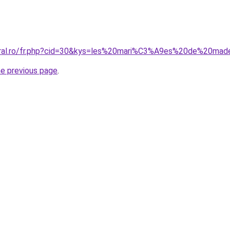
oral.ro/fr.php?cid=30&kys=les%20mari%C3%A9es%20de%20mad
he previous page
.