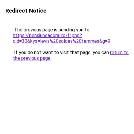
Redirect Notice
The previous page is sending you to
https://pensiuneacoral.ro/fr.php?
cid=30&kys=levis%20soldes%20femmes&g=9
.
If you do not want to visit that page, you can
return to
the previous page
.