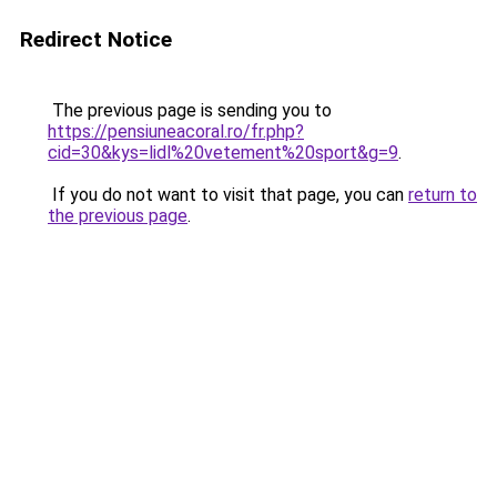
Redirect Notice
The previous page is sending you to
https://pensiuneacoral.ro/fr.php?
cid=30&kys=lidl%20vetement%20sport&g=9
.
If you do not want to visit that page, you can
return to
the previous page
.