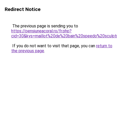
Redirect Notice
The previous page is sending you to
https://pensiuneacoral.ro/fr.php?
cid=30&kys=maillot%20de%20bain%20speedo%20sculpt
If you do not want to visit that page, you can
return to
the previous page
.