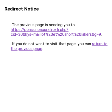
Redirect Notice
The previous page is sending you to
https://pensiuneacoral.ro/fr.php?
cid=30&kys=maillot%20et%20short%20lakers&g=9
.
If you do not want to visit that page, you can
return to
the previous page
.