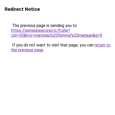
Redirect Notice
The previous page is sending you to
https://pensiuneacoral.ro/fr.php?
cid=30&kys=manteau%20femme%20mariage&g=9
.
If you do not want to visit that page, you can
return to
the previous page
.