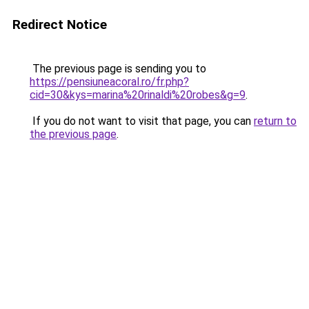
Redirect Notice
The previous page is sending you to
https://pensiuneacoral.ro/fr.php?
cid=30&kys=marina%20rinaldi%20robes&g=9
.
If you do not want to visit that page, you can
return to
the previous page
.